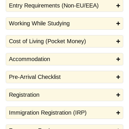
Entry Requirements (Non-EU/EEA)
Working While Studying
Cost of Living (Pocket Money)
Accommodation
Pre-Arrival Checklist
Registration
Immigration Registration (IRP)