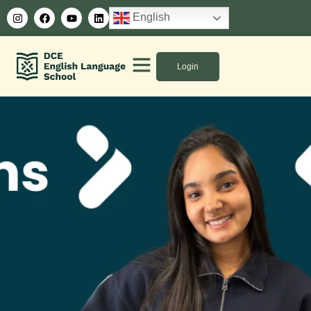
English
Login