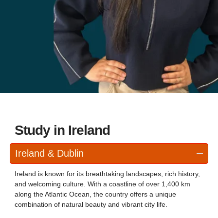
Study in Ireland
Ireland & Dublin
Ireland is known for its breathtaking landscapes, rich history,
and welcoming culture. With a coastline of over 1,400 km
along the Atlantic Ocean, the country offers a unique
combination of natural beauty and vibrant city life.