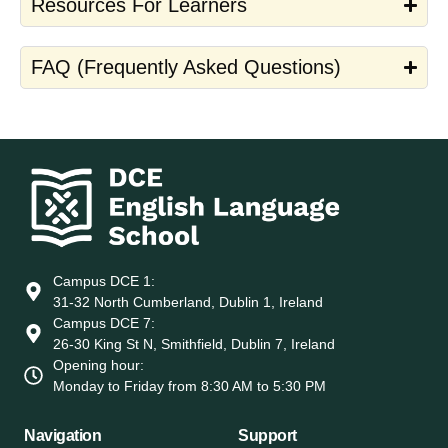
Resources For Learners
FAQ (Frequently Asked Questions)
Campus DCE 1:
31-32 North Cumberland, Dublin 1, Ireland
Campus DCE 7:
26-30 King St N, Smithfield, Dublin 7, Ireland
Opening hour:
Monday to Friday from 8:30 AM to 5:30 PM
Navigation
Support