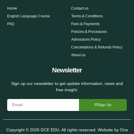
Home
Contact us
English Language Course
Terms & Conditions
FAQ
Fees & Payments
Policies & Procedures
Admissions Policy
Cancellations & Refunds Policy
About us
Newsletter
Sign up our newsletter to get update information, news and
free insight.
Sign Up
Copyright © 2026 DCE EDU, All rights reserved. Website by
One