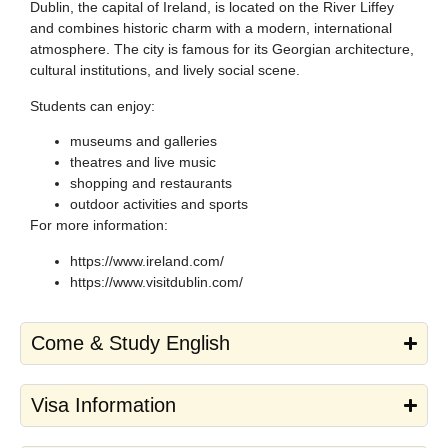
Dublin, the capital of Ireland, is located on the River Liffey
and combines historic charm with a modern, international
atmosphere. The city is famous for its Georgian architecture,
cultural institutions, and lively social scene.
Students can enjoy:
museums and galleries
theatres and live music
shopping and restaurants
outdoor activities and sports
For more information:
https://www.ireland.com/
https://www.visitdublin.com/
Come & Study English
Visa Information